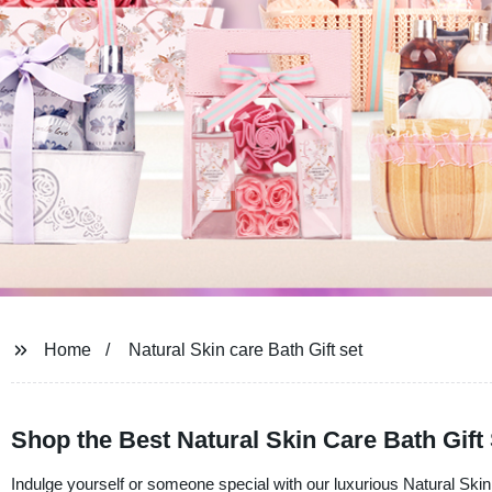
Home
Natural Skin care Bath Gift set
Shop the Best Natural Skin Care Bath Gift
Indulge yourself or someone special with our luxurious Natural Skin 