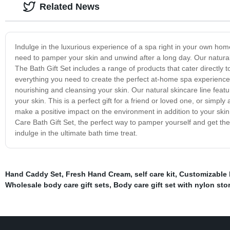
Related News
Indulge in the luxurious experience of a spa right in your own hom
need to pamper your skin and unwind after a long day. Our natural 
The Bath Gift Set includes a range of products that cater directly 
everything you need to create the perfect at-home spa experience.
nourishing and cleansing your skin. Our natural skincare line featu
your skin. This is a perfect gift for a friend or loved one, or simpl
make a positive impact on the environment in addition to your skin.
Care Bath Gift Set, the perfect way to pamper yourself and get t
indulge in the ultimate bath time treat.
Hand Caddy Set
,
Fresh Hand Cream
,
self care kit
,
Customizable 
Wholesale body care gift sets
,
Body care gift set with nylon st