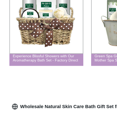
Experience Blissful Showers with Our
Green Spa Gif
Aromatherapy Bath Set - Factory Direct
Mother Spa S
Wholesale Natural Skin Care Bath Gift Set