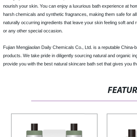
nourish your skin. You can enjoy a luxurious bath experience at hom
harsh chemicals and synthetic fragrances, making them safe for all sk
naturally occurring ingredients that leave your skin feeling soft and 
or any other special occasion.
Fujian Mengjiaolan Daily Chemicals Co., Ltd. is a reputable China-b
products. We take pride in diligently sourcing natural and organic in
provide you with the best natural skincare bath set that gives you 
FEATU