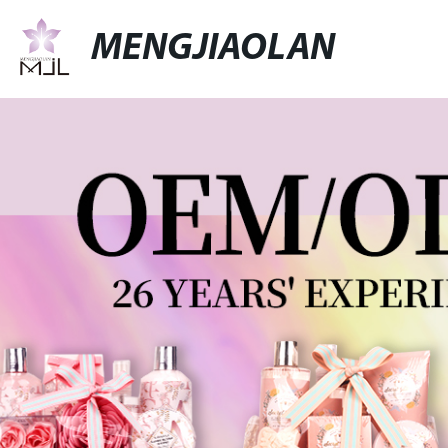
MENGJIAOLAN