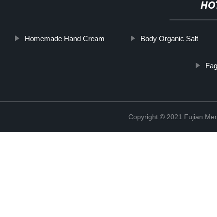
HO
Homemade Hand Cream
Body Organic Salt
Fag
Copyright © 2021 Fujian Men