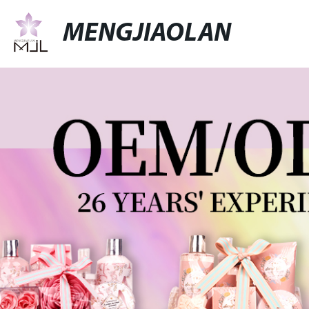
MENGJIAOLAN