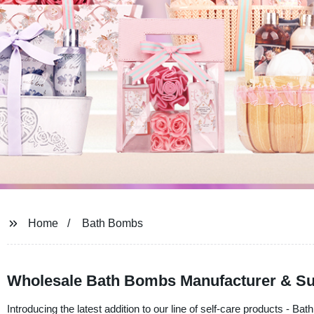
Home
Bath Bombs
Wholesale Bath Bombs Manufacturer & Supp
Introducing the latest addition to our line of self-care products -