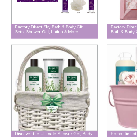
Factory Direct Sky Bath & Body Gift
Factory Direc
Sets: Shower Gel, Lotion & More
Bath & Body G
Discover the Ultimate Shower Gel, Body
Romantic bath