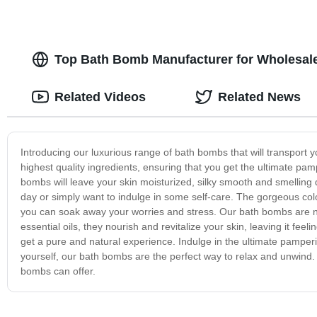
Top Bath Bomb Manufacturer for Wholesale
Related Videos
Related News
Introducing our luxurious range of bath bombs that will transport 
highest quality ingredients, ensuring that you get the ultimate pa
bombs will leave your skin moisturized, silky smooth and smelling
day or simply want to indulge in some self-care. The gorgeous col
you can soak away your worries and stress. Our bath bombs are not
essential oils, they nourish and revitalize your skin, leaving it fe
get a pure and natural experience. Indulge in the ultimate pamperin
yourself, our bath bombs are the perfect way to relax and unwind.
bombs can offer.