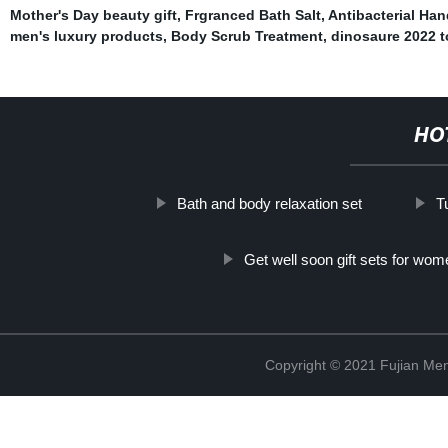
Mother's Day beauty gift
,
Frgranced Bath Salt
,
Antibacterial Han
men's luxury products
,
Body Scrub Treatment
,
dinosaure 2022 t
HO
Bath and body relaxation set
T
Get well soon gift sets for wom
Copyright © 2021 Fujian Men