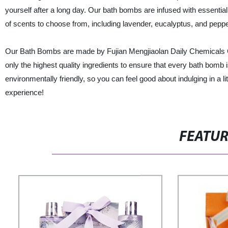
yourself after a long day. Our bath bombs are infused with essential 
of scents to choose from, including lavender, eucalyptus, and pepper
Our Bath Bombs are made by Fujian Mengjiaolan Daily Chemicals Co.
only the highest quality ingredients to ensure that every bath bomb 
environmentally friendly, so you can feel good about indulging in a l
experience!
FEATU