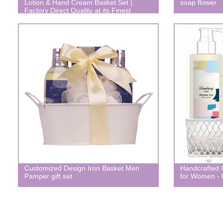
Lotion & Hand Cream Basket Set |
soap flower
Factory Direct Quality at its Finest
Customized Design Iron Basket Men
Handcrafted 
Pamper gift set
for Women - 