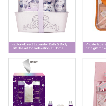
Factory-Direct Lavender Bath & Body
Private label
Gift Basket for Relaxation at Home
bath gift fo